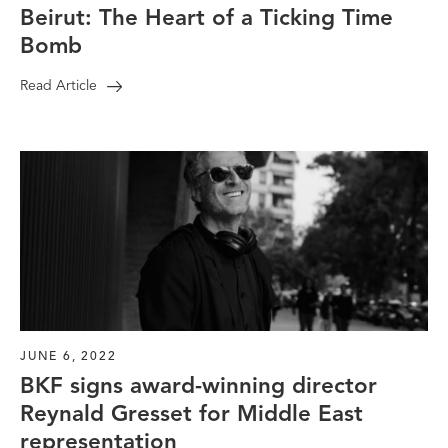
Beirut: The Heart of a Ticking Time
Bomb
Read Article
JUNE 6, 2022
BKF signs award-winning director
Reynald Gresset for Middle East
representation