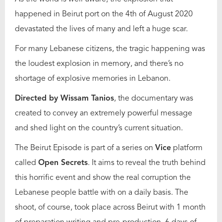
happened in Beirut port on the 4th of August 2020
devastated the lives of many and left a huge scar.
For many Lebanese citizens, the tragic happening was
the loudest explosion in memory, and there’s no
shortage of explosive memories in Lebanon.
Directed by Wissam Tanios
, the documentary was
created to convey an extremely powerful message
and shed light on the country’s current situation.
The Beirut Episode is part of a series on
Vice
platform
called
Open Secrets
. It aims to reveal the truth behind
this horrific event and show the real corruption the
Lebanese people battle with on a daily basis. The
shoot, of course, took place across Beirut with 1 month