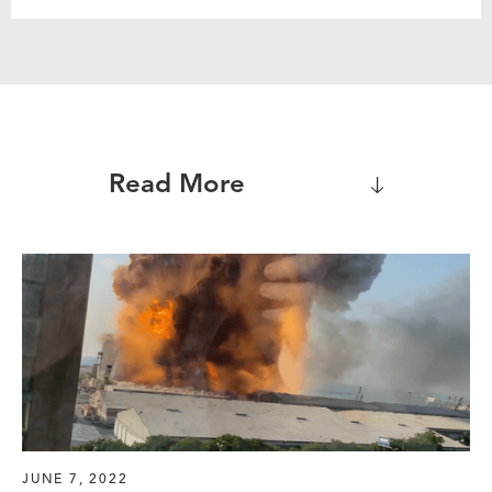
Read More
JUNE 7, 2022