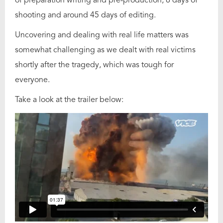
of preparation writing and pre-production, 6 days of
shooting and around 45 days of editing.
Uncovering and dealing with real life matters was
somewhat challenging as we dealt with real victims
shortly after the tragedy, which was tough for
everyone.
Take a look at the trailer below: