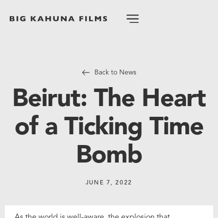
Back to News
Beirut: The Heart
of a Ticking Time
Bomb
JUNE 7, 2022
As the world is well-aware, the explosion that